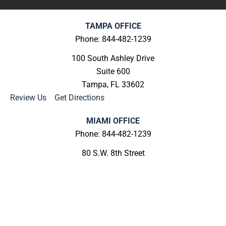
TAMPA OFFICE
Phone: 844-482-1239
100 South Ashley Drive
Suite 600
Tampa, FL 33602
Review Us
|
Get Directions
MIAMI OFFICE
Phone: 844-482-1239
80 S.W. 8th Street
Suite 2000
Miami, FL 33130
Review Us
|
Get Directions
MELBOURNE OFFICE