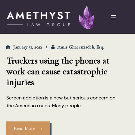
January 31, 2022
Amir Ghaeenzadeh, Esq.
Truckers using the phones at
work can cause catastrophic
injuries
Screen addiction is a new but serious concern on
the American roads. Many people...
Read More