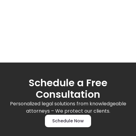
Schedule a Free
Consultation
Personalized legal solutions from knowledgeable
attorneys – We protect our clients.
Schedule Now