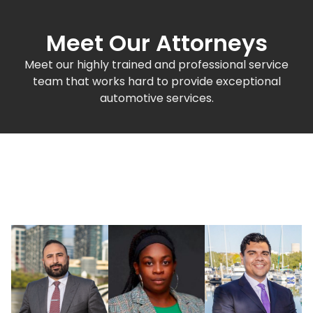
Meet Our Attorneys
Meet our highly trained and professional service
team that works hard to provide exceptional
automotive services.