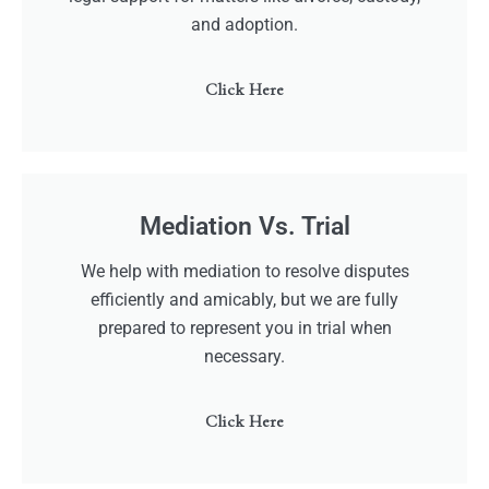
and adoption.
Click Here
Mediation Vs. Trial
We help with mediation to resolve disputes
efficiently and amicably, but we are fully
prepared to represent you in trial when
necessary.
Click Here