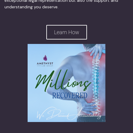
exceptional legal representation but also the support and
understanding you deserve.
Learn How