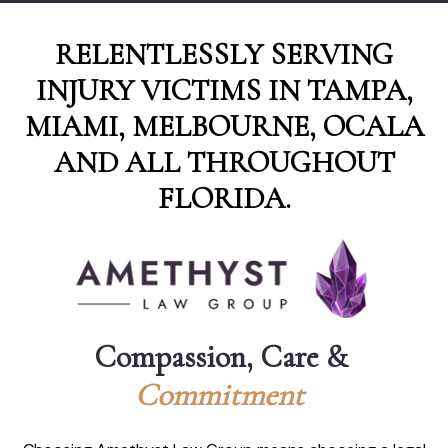
RELENTLESSLY SERVING
INJURY VICTIMS IN TAMPA,
MIAMI, MELBOURNE, OCALA
AND ALL THROUGHOUT
FLORIDA.
Compassion, Care & 
C
o
m
m
i
t
m
e
n
t