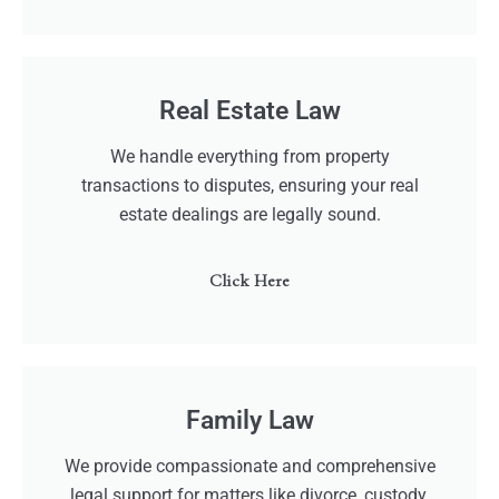
Real Estate Law
We handle everything from property
transactions to disputes, ensuring your real
estate dealings are legally sound.
Click Here
Family Law
We provide compassionate and comprehensive
legal support for matters like divorce, custody,