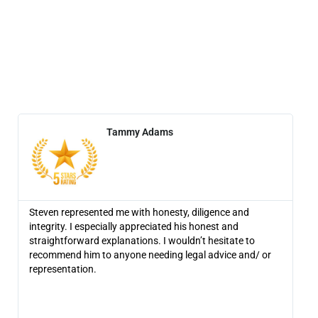
Tammy Adams
Steven represented me with honesty, diligence and
Ame
integrity. I especially appreciated his honest and
the
straightforward explanations. I wouldn’t hesitate to
rec
recommend him to anyone needing legal advice and/ or
the
representation.
fig
set
lea
one