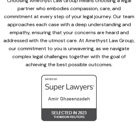
Choosing Amethyst Law Group means choosing a legal
partner who embodies compassion, care, and
commitment at every step of your legal journey. Our team
approaches each case with a deep understanding and
empathy, ensuring that your concerns are heard and
addressed with the utmost care. At Amethyst Law Group,
our commitment to you is unwavering, as we navigate
complex legal challenges together with the goal of
achieving the best possible outcomes.