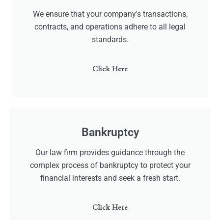
We ensure that your company's transactions,
contracts, and operations adhere to all legal
standards.
Click Here
Bankruptcy
Our law firm provides guidance through the
complex process of bankruptcy to protect your
financial interests and seek a fresh start.
Click Here