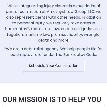
While safeguarding injury victims is a foundational
part of our mission at
Amethyst Law Group, LLC
, we
also represent clients with other needs. In addition
to personal injury, we regularly take cases in
bankruptcy*, real estate law, business litigation, civil
litigation, maritime law, premises liability, wrongful
death and more.
*We are a debt relief agency. We help people file for
bankruptcy relief under the Bankruptcy Code.
Schedule Your Consultation
OUR MISSION IS TO HELP YOU