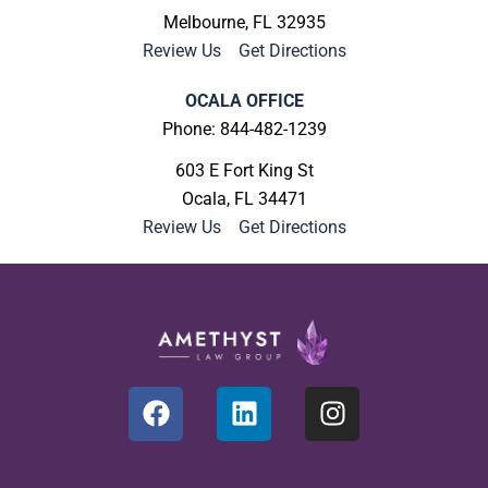
Melbourne, FL 32935
Review Us
|
Get Directions
OCALA OFFICE
Phone: 844-482-1239
603 E Fort King St
Ocala, FL 34471
Review Us
|
Get Directions