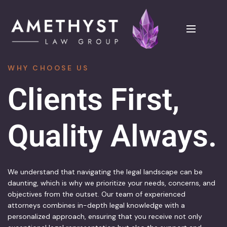
WHY CHOOSE US
Clients First, 
Quality Always.
We understand that navigating the legal landscape can be
daunting, which is why we prioritize your needs, concerns, and
objectives from the outset. Our team of experienced
attorneys combines in-depth legal knowledge with a
personalized approach, ensuring that you receive not only