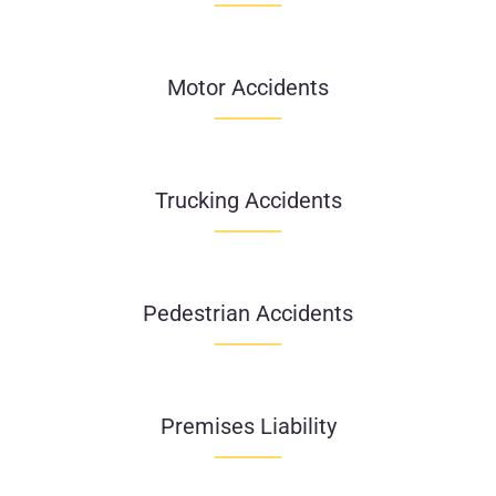
Motor Accidents
Trucking Accidents
Pedestrian Accidents
Premises Liability