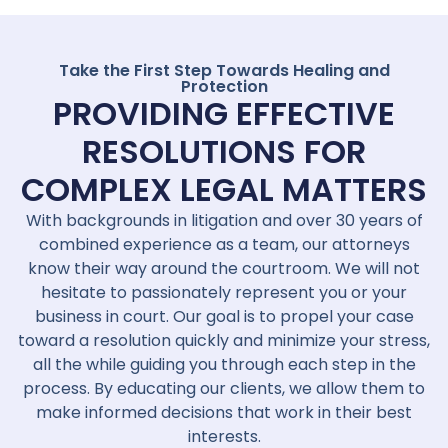
Take the First Step Towards Healing and
Protection
PROVIDING EFFECTIVE
RESOLUTIONS FOR
COMPLEX LEGAL MATTERS
With backgrounds in litigation and over 30 years of
combined experience as a team, our attorneys
know their way around the courtroom. We will not
hesitate to passionately represent you or your
business in court. Our goal is to propel your case
toward a resolution quickly and minimize your stress,
all the while guiding you through each step in the
process. By educating our clients, we allow them to
make informed decisions that work in their best
interests.