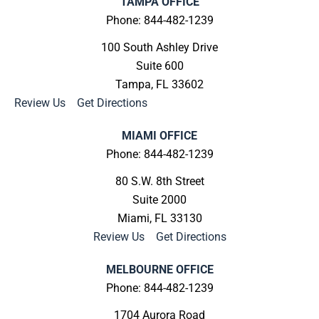
TAMPA OFFICE
Phone: 844-482-1239
100 South Ashley Drive
Suite 600
Tampa, FL 33602
Review Us
|
Get Directions
MIAMI OFFICE
Phone: 844-482-1239
80 S.W. 8th Street
Suite 2000
Miami, FL 33130
Review Us
|
Get Directions
MELBOURNE OFFICE
Phone: 844-482-1239
1704 Aurora Road