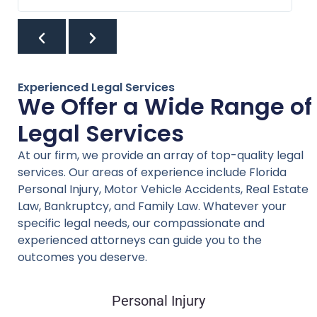
Experienced Legal Services
We Offer a Wide Range of
Legal Services
At our firm, we provide an array of top-quality legal
services. Our areas of experience include Florida
Personal Injury, Motor Vehicle Accidents, Real Estate
Law, Bankruptcy, and Family Law. Whatever your
specific legal needs, our compassionate and
experienced attorneys can guide you to the
outcomes you deserve.
Personal Injury