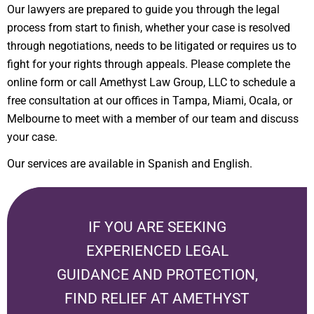
Our lawyers are prepared to guide you through the legal
process from start to finish, whether your case is resolved
through negotiations, needs to be litigated or requires us to
fight for your rights through appeals. Please complete the
online form or call Amethyst Law Group, LLC to schedule a
free consultation at our offices in Tampa, Miami, Ocala, or
Melbourne to meet with a member of our team and discuss
your case.
Our services are available in Spanish and English.
IF YOU ARE SEEKING
EXPERIENCED LEGAL
GUIDANCE AND PROTECTION,
FIND RELIEF AT
AMETHYST