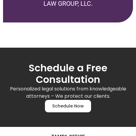
LAW GROUP, LLC
.
Schedule a Free
Consultation
Personalized legal solutions from knowledgeable
attorneys – We protect our clients.
Schedule Now