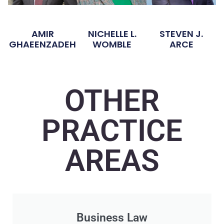
AMIR
NICHELLE L.
STEVEN J.
GHAEENZADEH
WOMBLE
ARCE
OTHER
PRACTICE
AREAS
Business Law