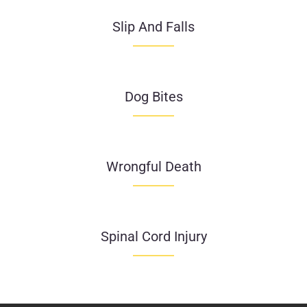
Slip And Falls
Dog Bites
Wrongful Death
Spinal Cord Injury