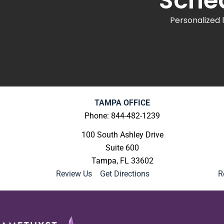
Sched
Personalized 
TAMPA OFFICE
Phone: 844-482-1239
100 South Ashley Drive
Suite 600
Tampa, FL 33602
Review Us
|
Get Directions
R