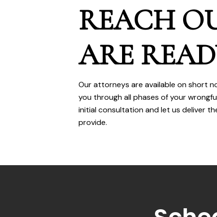
REACH OU
ARE READ
Our attorneys are available on short n
you through all phases of your wrongfu
initial consultation and let us deliver
provide.