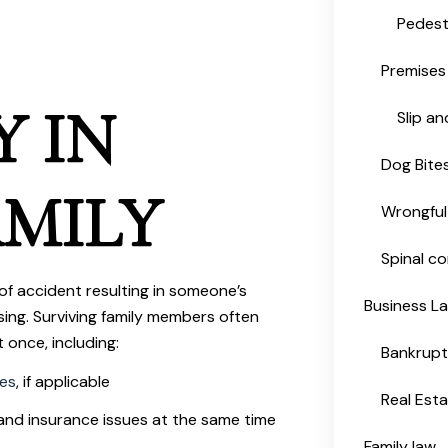
Pedest
Premises 
Y IN
Slip an
Dog Bite
MILY
Wrongful
Spinal co
of accident resulting in someone’s
Business L
sing. Surviving family members often
 once, including:
Bankrup
ses
, if applicable
Real Est
and insurance issues at the same time
Family law