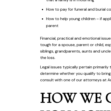
How to pay for funeral and burial c
How to help young children – if appl
parent
Financial, practical and emotional issu
tough for a spouse, parent or child, es
siblings, grandparents, aunts and uncl
the loss.
Legal issues typically pertain primarily 
determine whether you qualify to bring 
consult with one of our attorneys at
A
HOW WE 