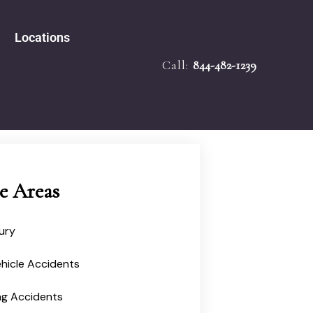
Locations
Call:
844-482-1239
e Accidents
Tampa
bility
Melbourne
 Law
Miami
ath
ied Mediator
Ocala
Injury
ce Areas
jury
hicle Accidents
ng Accidents