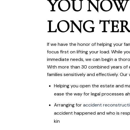
YOU NOW
LONG TE
If we have the honor of helping your fami
focus first on lifting your load. While 
immediate needs, we can begin a thoro
With more than 30 combined years of e
families sensitively and effectively. Our w
Helping you open the estate and m
ease the way for legal processes a
Arranging for
accident reconstruct
accident happened and who is resp
kin