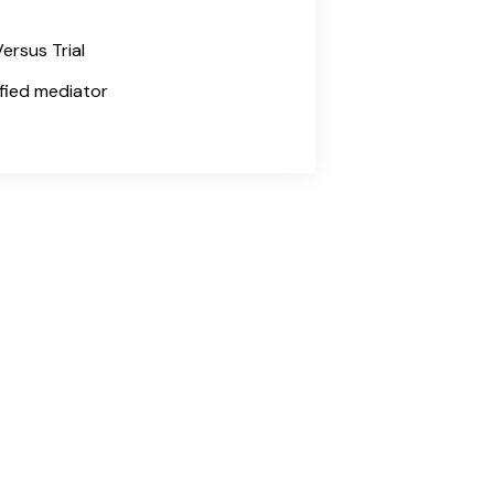
ersus Trial
tified mediator