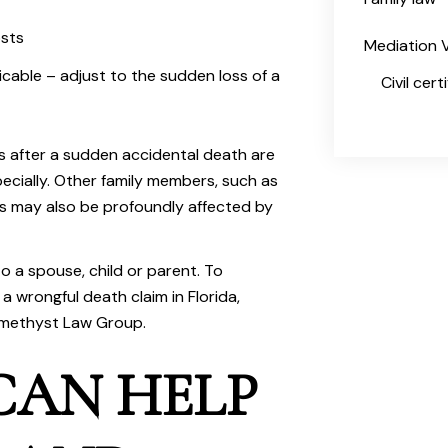
osts
Mediation V
icable – adjust to the sudden loss of a
Civil cer
es after a sudden accidental death are
pecially. Other family members, such as
es may also be profoundly affected by
to a spouse, child or parent. To
a wrongful death claim in Florida,
methyst Law Group
.
CAN HELP