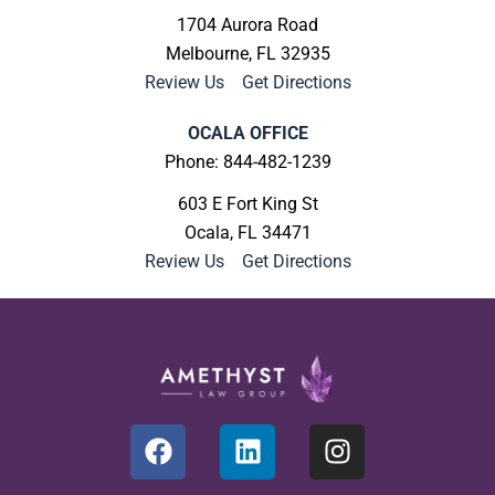
1704 Aurora Road
Melbourne, FL 32935
Review Us
|
Get Directions
OCALA OFFICE
Phone: 844-482-1239
603 E Fort King St
Ocala, FL 34471
Review Us
|
Get Directions