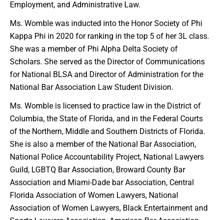
Employment, and Administrative Law.
Ms. Womble was inducted into the Honor Society of Phi
Kappa Phi in 2020 for ranking in the top 5 of her 3L class.
She was a member of Phi Alpha Delta Society of
Scholars. She served as the Director of Communications
for National BLSA and Director of Administration for the
National Bar Association Law Student Division.
Ms. Womble is licensed to practice law in the District of
Columbia, the State of Florida, and in the Federal Courts
of the Northern, Middle and Southern Districts of Florida.
She is also a member of the National Bar Association,
National Police Accountability Project, National Lawyers
Guild, LGBTQ Bar Association, Broward County Bar
Association and Miami-Dade bar Association, Central
Florida Association of Women Lawyers, National
Association of Women Lawyers, Black Entertainment and