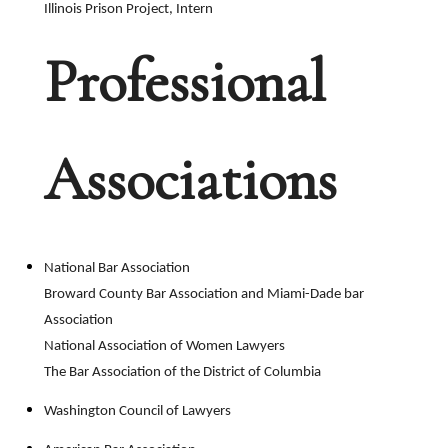
Illinois Prison Project, Intern
Professional
Associations
National Bar Association
Broward County Bar Association and Miami-Dade bar
Association
National Association of Women Lawyers
The Bar Association of the District of Columbia
Washington Council of Lawyers