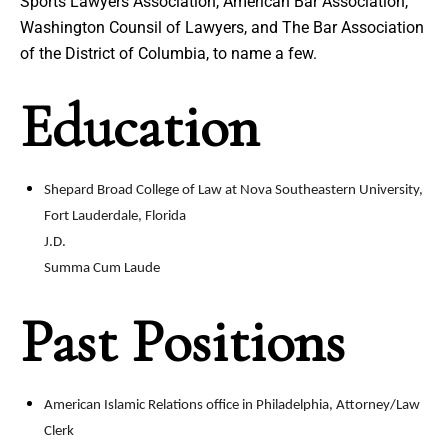
Sports Lawyers Association, American Bar Association,
Washington Counsil of Lawyers, and The Bar Association
of the District of Columbia, to name a few.
Education
Shepard Broad College of Law at Nova Southeastern University,
Fort Lauderdale, Florida
J.D.
Summa Cum Laude
Past Positions
American Islamic Relations office in Philadelphia, Attorney/Law
Clerk