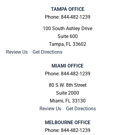
TAMPA OFFICE
Phone: 844-482-1239
100 South Ashley Drive
Suite 600
Tampa, FL 33602
Review Us
|
Get Directions
MIAMI OFFICE
Phone: 844-482-1239
80 S.W. 8th Street
Suite 2000
Miami, FL 33130
Review Us
|
Get Directions
MELBOURNE OFFICE
Phone: 844-482-1239