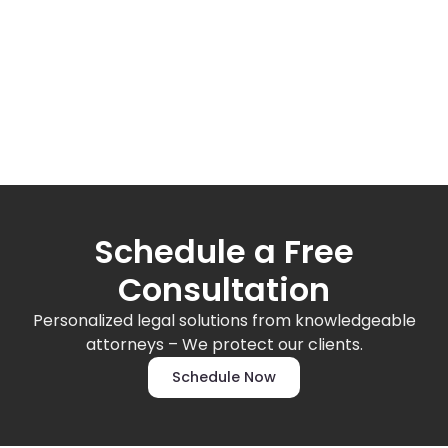
Schedule a Free
Consultation
Personalized legal solutions from knowledgeable
attorneys – We protect our clients.
Schedule Now