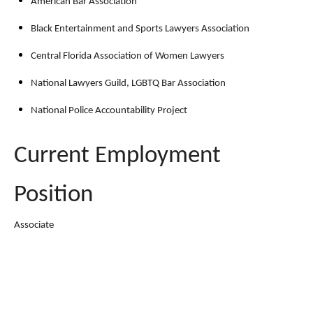
American Bar Association
Black Entertainment and Sports Lawyers Association
Central Florida Association of Women Lawyers
National Lawyers Guild, LGBTQ Bar Association
National Police Accountability Project
Current Employment
Position
Associate