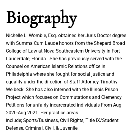
Biography
Nichelle L. Womble, Esq. obtained her Juris Doctor degree
with Summa Cum Laude honors from the Shepard Broad
College of Law at Nova Southeastern University in Fort
Lauderdale, Florida. She has previously served with the
Counsel on American Islamic Relations office in
Philadelphia where she fought for social justice and
equality under the direction of Staff Attorney Timothy
Welbeck. She has also interned with the Illinois Prison
Project which focuses on Commutations and Clemency
Petitions for unfairly incarcerated individuals From Aug
2020-Aug 2021. Her practice areas
include; Sports/Business, Civil Rights, Title IX/Student
Defense, Criminal, Civil, & Juvenile,