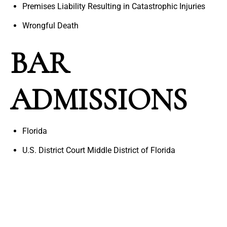
Premises Liability Resulting in Catastrophic Injuries
Wrongful Death
BAR
ADMISSIONS
Florida
U.S. District Court Middle District of Florida