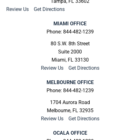
Tampa, FL 33602
Review Us
|
Get Directions
MIAMI OFFICE
Phone: 844-482-1239
80 S.W. 8th Street
Suite 2000
Miami, FL 33130
Review Us
|
Get Directions
MELBOURNE OFFICE
Phone: 844-482-1239
1704 Aurora Road
Melbourne, FL 32935
Review Us
|
Get Directions
OCALA OFFICE