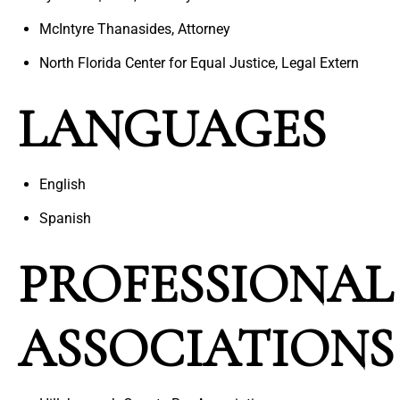
McIntyre Thanasides, Attorney
North Florida Center for Equal Justice, Legal Extern
LANGUAGES
English
Spanish
PROFESSIONAL
ASSOCIATIONS