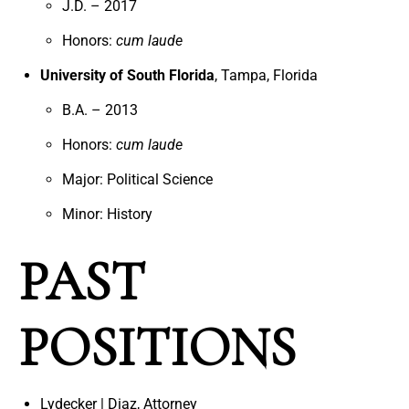
J.D. – 2017
Honors:
cum laude
University of South Florida
, Tampa, Florida
B.A. – 2013
Honors:
cum laude
Major: Political Science
Minor: History
PAST
POSITIONS
Lydecker | Diaz, Attorney