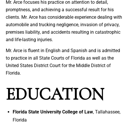
Mr. Arce focuses his practice on attention to detail,
promptness, and achieving a successful result for his
clients. Mr. Arce has considerable experience dealing with
automobile and trucking negligence, invasion of privacy,
premises liability, and accidents resulting in catastrophic
and life-lasting injuries.
Mr. Arce is fluent in English and Spanish and is admitted
to practice in all State Courts of Florida as well as the
United States District Court for the Middle District of
Florida.
EDUCATION
Florida State University College of Law
, Tallahassee,
Florida