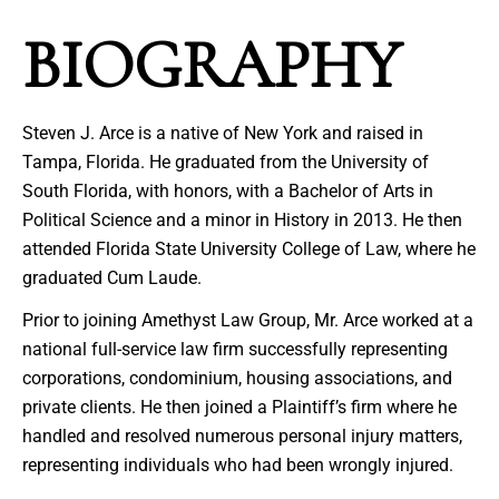
BIOGRAPHY
Steven J. Arce is a native of New York and raised in
Tampa, Florida. He graduated from the University of
South Florida, with honors, with a Bachelor of Arts in
Political Science and a minor in History in 2013. He then
attended Florida State University College of Law, where he
graduated Cum Laude.
Prior to joining Amethyst Law Group, Mr. Arce worked at a
national full-service law firm successfully representing
corporations, condominium, housing associations, and
private clients. He then joined a Plaintiff’s firm where he
handled and resolved numerous personal injury matters,
representing individuals who had been wrongly injured.