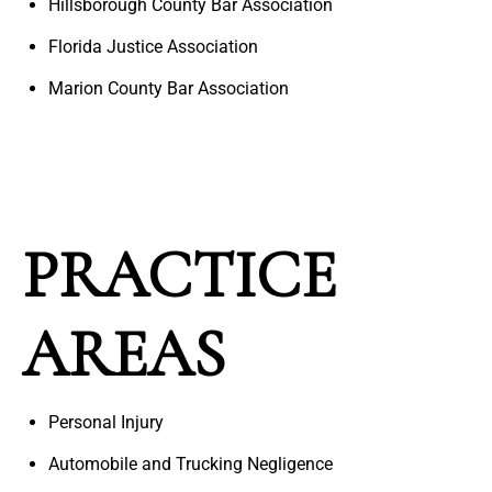
Hillsborough County Bar Association
Florida Justice Association
Marion County Bar Association
PRACTICE
AREAS
Personal Injury
Automobile and Trucking Negligence