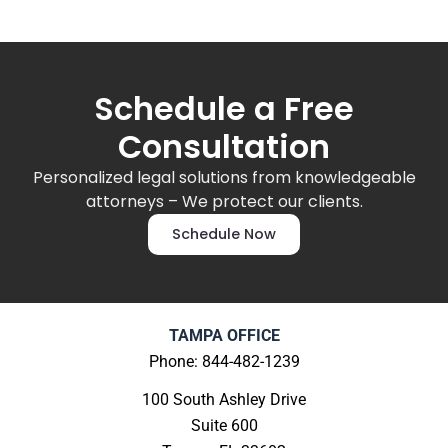
Schedule a Free
Consultation
Personalized legal solutions from knowledgeable
attorneys – We protect our clients.
Schedule Now
TAMPA OFFICE
Phone: 844-482-1239
100 South Ashley Drive
Suite 600