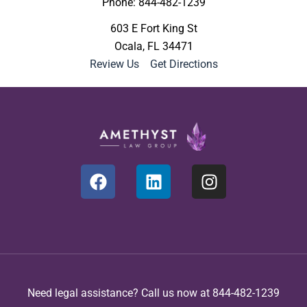
Phone: 844-482-1239
603 E Fort King St
Ocala, FL 34471
Review Us
|
Get Directions
Need legal assistance? Call us now at 844-482-1239