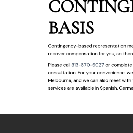
CONTING
BASIS
Contingency-based representation me
recover compensation for you, so there i
Please call
813-670-6027
or complete
consultation. For your convenience, we
Melbourne, and we can also meet with 
services are available in Spanish, Germa