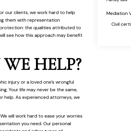
or our clients, we work hard to help
Mediation V
ing them with representation
Civil cer
protection: the qualities attributed to
ill see how this approach may benefit
WE HELP?
ic injury or a loved one’s wrongful
ng. Your life may never be the same,
r help. As experienced attorneys, we
We will work hard to ease your worries
esentation you need. Our personal