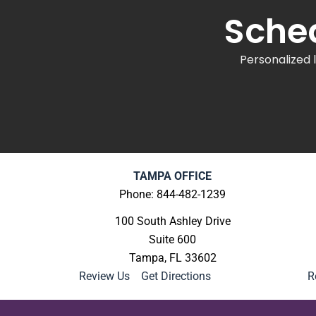
Sched
Personalized 
TAMPA OFFICE
Phone: 844-482-1239
100 South Ashley Drive
Suite 600
Tampa, FL 33602
Review Us
|
Get Directions
R