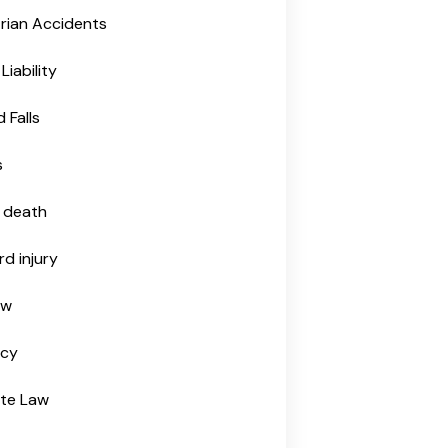
rian Accidents
Liability
d Falls
s
 death
rd injury
aw
tcy
ate Law