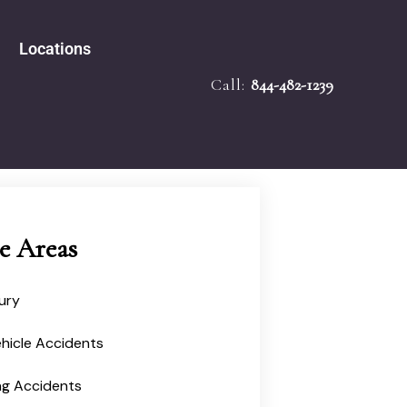
Locations
Call:
844-482-1239
e Accidents
Tampa
bility
Melbourne
 Law
Miami
ath
ied Mediator
Ocala
Injury
ce Areas
jury
hicle Accidents
ng Accidents