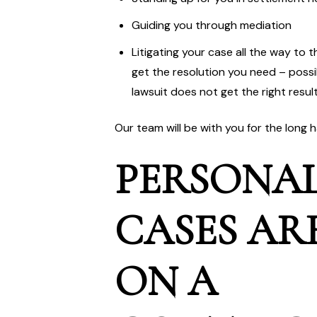
Guiding you through mediation
Litigating your case all the way to 
get the resolution you need – possibl
lawsuit does not get the right resul
Our team will be with you for the long 
PERSONAL
CASES AR
ON A