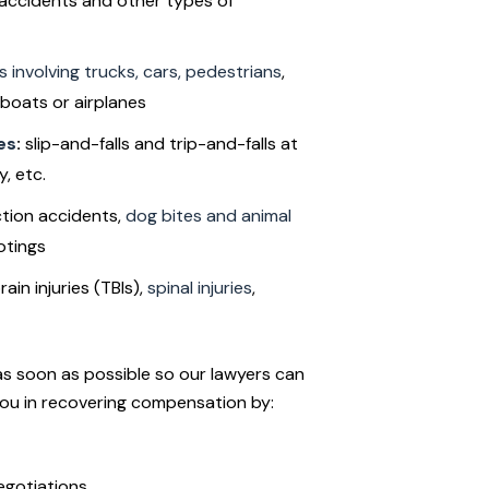
 accidents and other types of
ns involving trucks, cars, pedestrians
,
boats or airplanes
es
:
slip-and-falls and trip-and-falls at
, etc.
tion accidents,
dog bites and animal
otings
ain injuries (TBIs),
spinal injuries
,
as soon as possible so our lawyers can
you in recovering compensation by:
egotiations