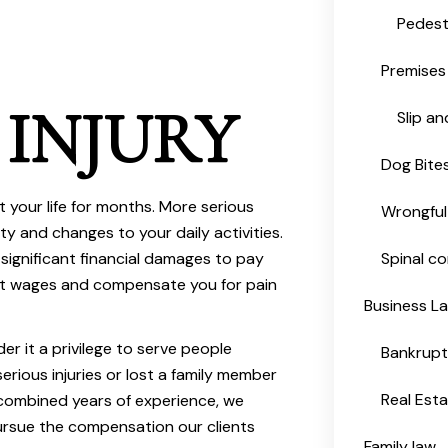
Pedest
Premises 
 INJURY
Slip an
Dog Bite
t your life for months. More serious
Wrongful
lity and changes to your daily activities.
 significant financial damages to pay
Spinal co
st wages and compensate you for pain
Business L
der it a privilege to serve people
Bankrup
rious injuries or lost a family member
Real Est
combined years of experience, we
rsue the compensation our clients
Family law