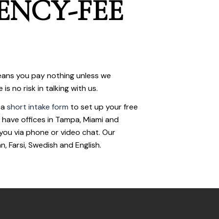
ENCY-FEE
ans you pay nothing unless we
s no risk in talking with us.
 a
short intake form
to set up your free
 have offices in Tampa, Miami and
you via phone or video chat. Our
n, Farsi, Swedish and English.