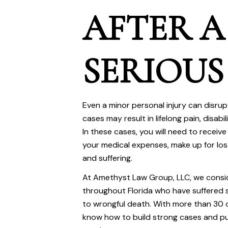
AFTER A
SERIOUS
Even a minor personal injury can disrup
cases may result in lifelong pain, disabi
In these cases, you will need to receive
your medical expenses, make up for lo
and suffering.
At
Amethyst Law Group, LLC
, we consi
throughout Florida who have suffered se
to wrongful death. With more than 30 
know how to build strong cases and pu