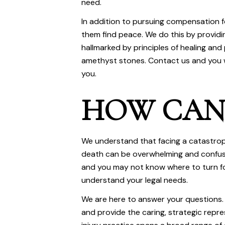
need.
In addition to pursuing compensation f
them find peace. We do this by provid
hallmarked by principles of healing and 
amethyst stones. Contact us and you w
you.
HOW CAN 
We understand that facing a catastroph
death can be overwhelming and confusi
and you may not know where to turn fo
understand your legal needs.
We are here to answer your questions. 
and provide the caring, strategic repr