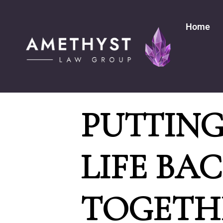
Home
PUTTIN
LIFE BA
TOGETH