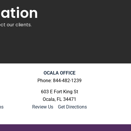
tation
t our clients.
OCALA OFFICE
Phone: 844-482-1239
603 E Fort King St
Ocala, FL 34471
ns
Review Us
|
Get Directions