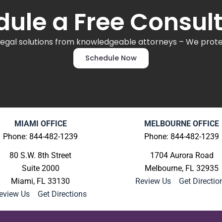
ule a Free Consul
legal solutions from knowledgeable attorneys – We protec
Schedule Now
MIAMI OFFICE
MELBOURNE OFFICE
Phone: 844-482-1239
Phone: 844-482-1239
80 S.W. 8th Street
1704 Aurora Road
Suite 2000
Melbourne, FL 32935
Miami, FL 33130
Review Us
|
Get Directio
eview Us
|
Get Directions