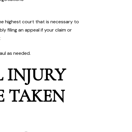
the highest court that is necessary to
y filing an appeal if your claim or
t
haul as needed.
 INJURY
E TAKEN