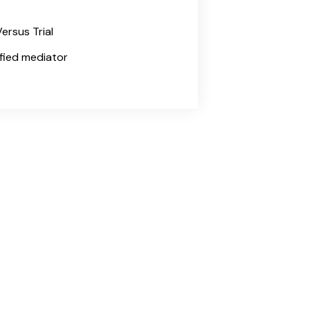
ersus Trial
tified mediator