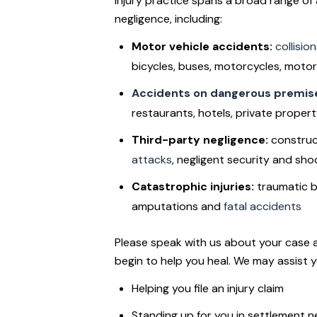
injury practice spans a broad range of
negligence, including:
Motor vehicle accidents:
collisio
bicycles, buses, motorcycles, motor
Accidents on dangerous premis
restaurants, hotels, private property
Third-party negligence:
construc
attacks
, negligent security and sho
Catastrophic injuries:
traumatic br
amputations and
fatal accidents
Please speak with us about your case 
begin to help you heal. We may assist 
Helping you file an injury claim
Standing up for you in settlement n