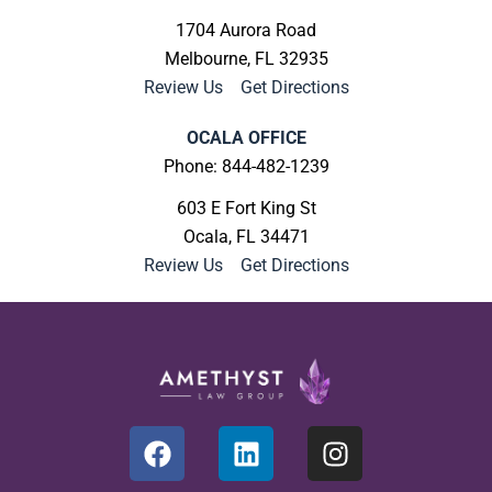
1704 Aurora Road
Melbourne, FL 32935
Review Us
|
Get Directions
OCALA OFFICE
Phone: 844-482-1239
603 E Fort King St
Ocala, FL 34471
Review Us
|
Get Directions