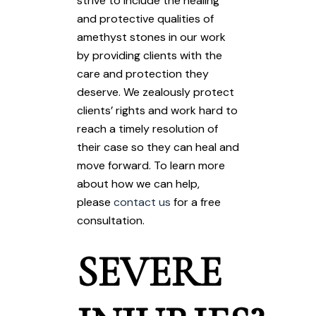
strive to include the healing
and protective qualities of
amethyst stones in our work
by providing clients with the
care and protection they
deserve. We zealously protect
clients’ rights and work hard to
reach a timely resolution of
their case so they can heal and
move forward. To learn more
about how we can help,
please
contact us
for a free
consultation.
SEVERE