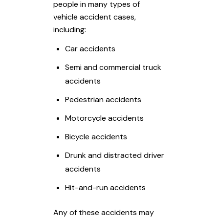
people in many types of
vehicle accident cases,
including:
Car accidents
Semi and commercial truck
accidents
Pedestrian accidents
Motorcycle accidents
Bicycle accidents
Drunk and distracted driver
accidents
Hit-and-run accidents
Any of these accidents may