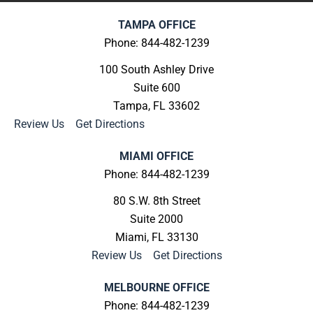
TAMPA OFFICE
Phone: 844-482-1239
100 South Ashley Drive
Suite 600
Tampa, FL 33602
Review Us
|
Get Directions
MIAMI OFFICE
Phone: 844-482-1239
80 S.W. 8th Street
Suite 2000
Miami, FL 33130
Review Us
|
Get Directions
MELBOURNE OFFICE
Phone: 844-482-1239