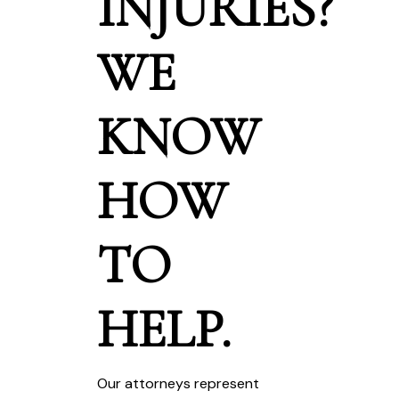
INJURIES?
WE
KNOW
HOW
TO
HELP.
Our attorneys represent