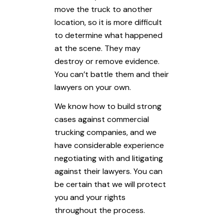
move the truck to another
location, so it is more difficult
to determine what happened
at the scene. They may
destroy or remove evidence.
You can’t battle them and their
lawyers on your own.
We know how to build strong
cases against commercial
trucking companies, and we
have considerable experience
negotiating with and litigating
against their lawyers. You can
be certain that we will protect
you and your rights
throughout the process.