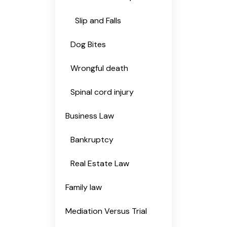
Slip and Falls
Dog Bites
Wrongful death
Spinal cord injury
Business Law
Bankruptcy
Real Estate Law
Family law
Mediation Versus Trial