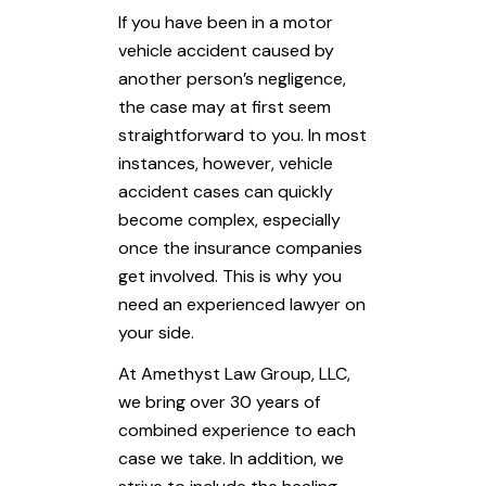
If you have been in a motor
vehicle accident caused by
another person’s negligence,
the case may at first seem
straightforward to you. In most
instances, however, vehicle
accident cases can quickly
become complex, especially
once the insurance companies
get involved. This is why you
need an experienced lawyer on
your side.
At
Amethyst Law Group, LLC
,
we bring over 30 years of
combined experience to each
case we take. In addition, we