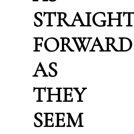
STRAIGH
FORWARD
AS
THEY
SEEM