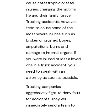
cause catastrophic or fatal
injuries, changing the victim’s
life and their family forever.
Trucking accidents, however,
tend to cause some of the
most severe injuries such as
broken or crushed bones,
amputations, burns and
damage to internal organs. If
you were injured or lost a loved
one in a truck accident, you
need to speak with an
attorney as soon as possible.
Trucking companies
aggressively fight to deny fault
for accidents. They will
immediately send a team to