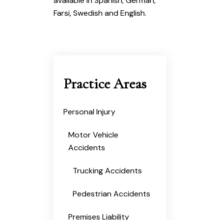
available in Spanish, German,
Farsi, Swedish and English.
Practice Areas
Personal Injury
Motor Vehicle
Accidents
Trucking Accidents
Pedestrian Accidents
Premises Liability