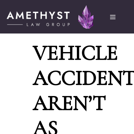
VEHICLE
ACCIDENT
AREN’T
AS