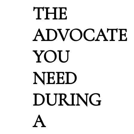
THE
ADVOCATE
YOU
NEED
DURING
A