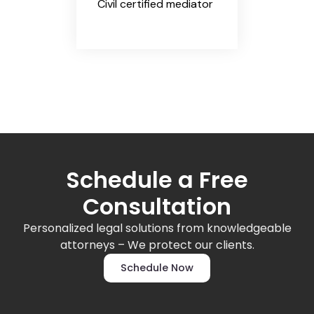
Civil certified mediator
Schedule a Free
Consultation
Personalized legal solutions from knowledgeable
attorneys – We protect our clients.
Schedule Now