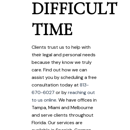
DIFFICULT
TIME
Clients trust us to help with
their legal and personal needs
because they know we truly
care. Find out how we can
assist you by scheduling a free
consultation today at
813-
670-6027
or by
reaching out
to us online
. We have offices in
Tampa, Miami and Melbourne
and serve clients throughout
Florida. Our services are