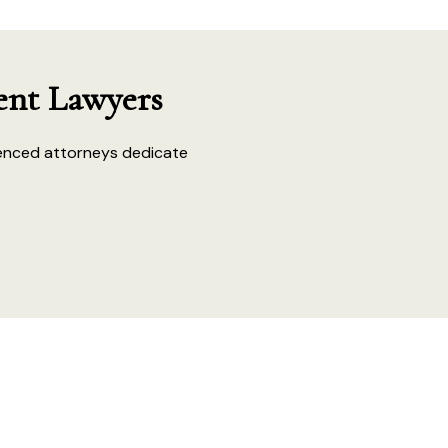
ent Lawyers
enced attorneys dedicate