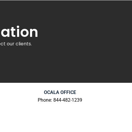
tation
t our clients.
OCALA OFFICE
Phone: 844-482-1239
603 E Fort King St
Ocala, FL 34471
ns
Review Us
|
Get Directions