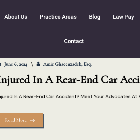
About Us
Practice Areas
Blog
Law Pay
Amir Ghaeenzadeh
Personal Injury
Trucking Accidents
Motor Vehicl
Contact
Nichelle Lynn Womble
Pedestrian Accidents
Slip And Falls
Business Law
Premises Lia
Bankruptcy
Steven J. Arce
Family Law
Dog Bites
Real Estate
June 6, 2024
Amir Ghaeenzadeh, Esq.
Mediation Versus Trial
Wrongful De
Civil Certif
Injured In A Rear-End Car Acci
Spinal Cord 
njured In A Rear-End Car Accident? Meet Your Advocates At
Read More