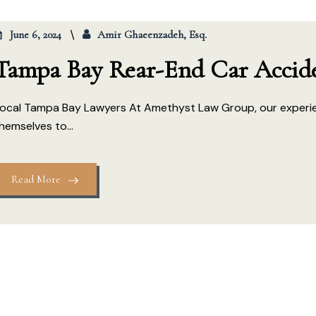
June 6, 2024
Amir Ghaeenzadeh, Esq.
Tampa Bay Rear-End Car Accid
ocal Tampa Bay Lawyers At Amethyst Law Group, our experi
hemselves to...
Read More