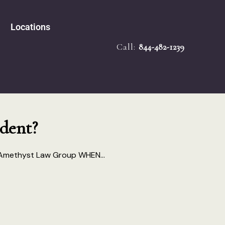
Locations
Call:
844-482-1239
e Accidents
Tampa
bility
Melbourne
 Law
Miami
ath
ied Mediator
Ocala
dent?
Injury
 Amethyst Law Group WHEN...