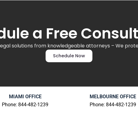
ule a Free Consul
legal solutions from knowledgeable attorneys – We protec
Schedule Now
MIAMI OFFICE
MELBOURNE OFFICE
Phone: 844-482-1239
Phone: 844-482-1239
80 S.W. 8th Street
1704 Aurora Road
Suite 2000
Melbourne, FL 32935
Miami, FL 33130
Review Us
|
Get Directio