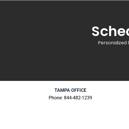
Sched
Personalized 
TAMPA OFFICE
Phone: 844-482-1239
100 South Ashley Drive
Suite 600
Tampa, FL 33602