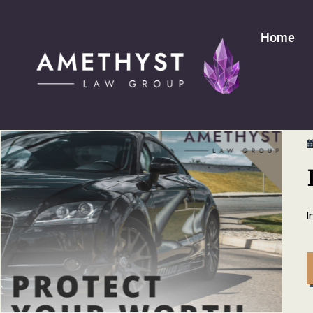
Home
I