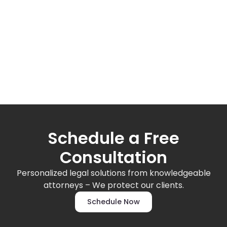
Schedule a Free
Consultation
Personalized legal solutions from knowledgeable
attorneys – We protect our clients.
Schedule Now