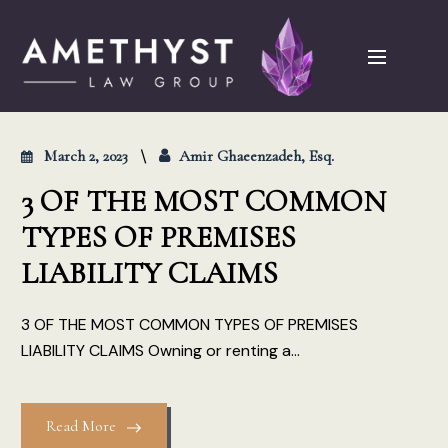
March 2, 2023
Amir Ghaeenzadeh, Esq.
3 OF THE MOST COMMON
TYPES OF PREMISES
LIABILITY CLAIMS
3 OF THE MOST COMMON TYPES OF PREMISES
LIABILITY CLAIMS Owning or renting a...
Read More