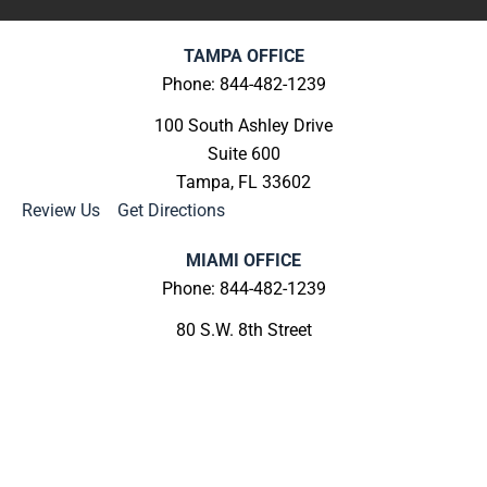
TAMPA OFFICE
Phone: 844-482-1239
100 South Ashley Drive
Suite 600
Tampa, FL 33602
Review Us
|
Get Directions
MIAMI OFFICE
Phone: 844-482-1239
80 S.W. 8th Street
Suite 2000
Miami, FL 33130
Review Us
|
Get Directions
MELBOURNE OFFICE