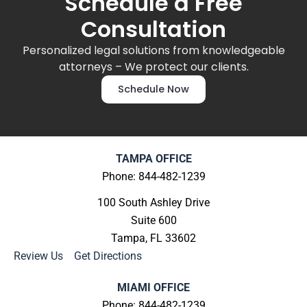
Schedule a Free
Consultation
Personalized legal solutions from knowledgeable
attorneys – We protect our clients.
Schedule Now
TAMPA OFFICE
Phone: 844-482-1239
100 South Ashley Drive
Suite 600
Tampa, FL 33602
Review Us
|
Get Directions
MIAMI OFFICE
Phone: 844-482-1239