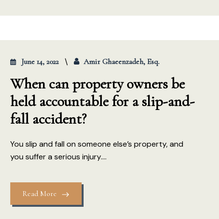
June 14, 2022
Amir Ghaeenzadeh, Esq.
When can property owners be
held accountable for a slip-and-
fall accident?
You slip and fall on someone else’s property, and
you suffer a serious injury....
Read More