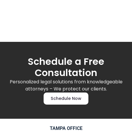
Schedule a Free
Consultation
Personalized legal solutions from knowledgeable
attorneys – We protect our clients.
Schedule Now
TAMPA OFFICE