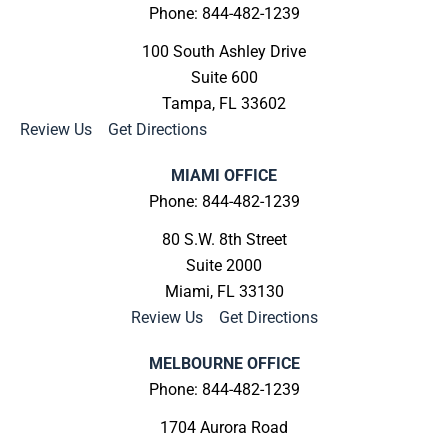
Phone: 844-482-1239
100 South Ashley Drive
Suite 600
Tampa, FL 33602
Review Us
|
Get Directions
MIAMI OFFICE
Phone: 844-482-1239
80 S.W. 8th Street
Suite 2000
Miami, FL 33130
Review Us
|
Get Directions
MELBOURNE OFFICE
Phone: 844-482-1239
1704 Aurora Road