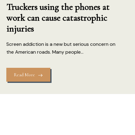
Truckers using the phones at
work can cause catastrophic
injuries
Screen addiction is a new but serious concern on
the American roads. Many people...
Read More