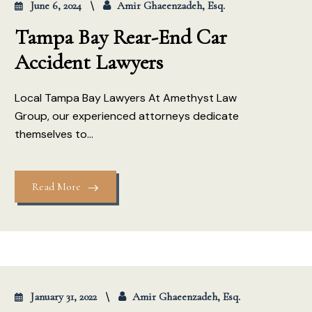
June 6, 2024
Amir Ghaeenzadeh, Esq.
Tampa Bay Rear-End Car
Accident Lawyers
Local Tampa Bay Lawyers At Amethyst Law
Group, our experienced attorneys dedicate
themselves to...
Read More
January 31, 2022
Amir Ghaeenzadeh, Esq.