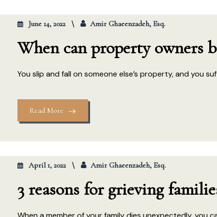
June 14, 2022
Amir Ghaeenzadeh, Esq.
When can property owners be 
You slip and fall on someone else’s property, and you suffer
Read More
April 1, 2022
Amir Ghaeenzadeh, Esq.
3 reasons for grieving famili
When a member of your family dies unexpectedly, you can 