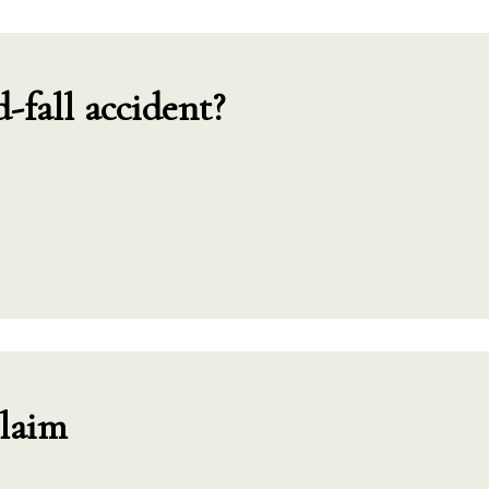
-fall accident?
claim