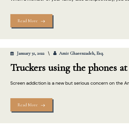
Read More
January 31, 2022
Amir Ghaeenzadeh, Esq.
Truckers using the phones at
Screen addiction is a new but serious concern on the A
Read More