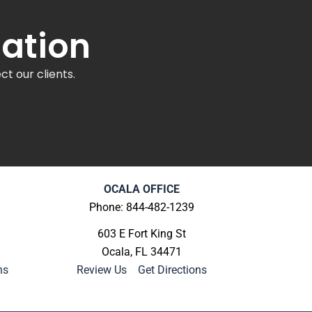
tation
t our clients.
OCALA OFFICE
Phone: 844-482-1239
603 E Fort King St
Ocala, FL 34471
ns
Review Us
|
Get Directions