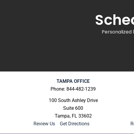
Sched
Personalized 
TAMPA OFFICE
Phone: 844-482-1239
100 South Ashley Drive
Suite 600
Tampa, FL 33602
Review Us
|
Get Directions
R