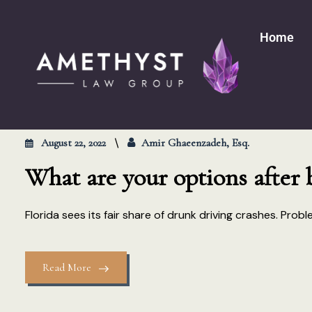
Home
August 22, 2022
Amir Ghaeenzadeh, Esq.
What are your options after 
Florida sees its fair share of drunk driving crashes. Pro
Read More