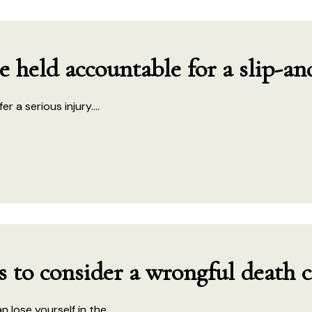
held accountable for a slip-and
 a serious injury....
es to consider a wrongful death 
lose yourself in the...