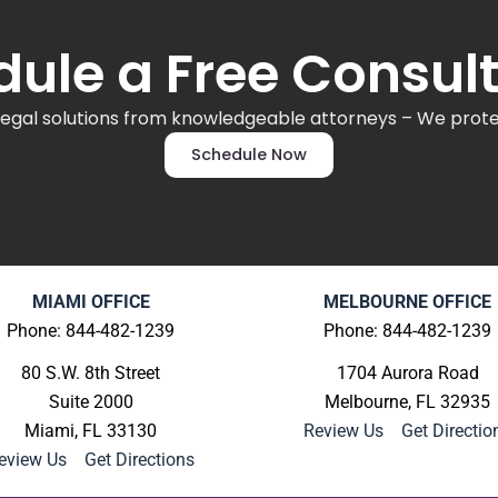
ule a Free Consul
legal solutions from knowledgeable attorneys – We protec
Schedule Now
MIAMI OFFICE
MELBOURNE OFFICE
Phone: 844-482-1239
Phone: 844-482-1239
80 S.W. 8th Street
1704 Aurora Road
Suite 2000
Melbourne, FL 32935
Miami, FL 33130
Review Us
|
Get Directio
eview Us
|
Get Directions