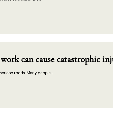
 work can cause catastrophic inj
merican roads. Many people...