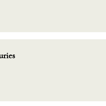
uries